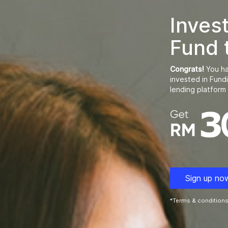
Inves
Fund 
Congrats!
You ha
invested in Fund
lending platform 
Sign up no
*Terms & conditions