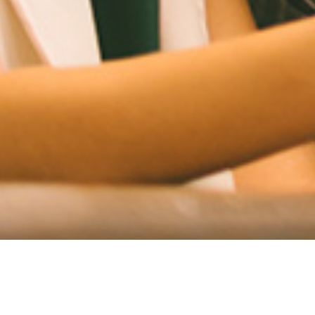
Introducing