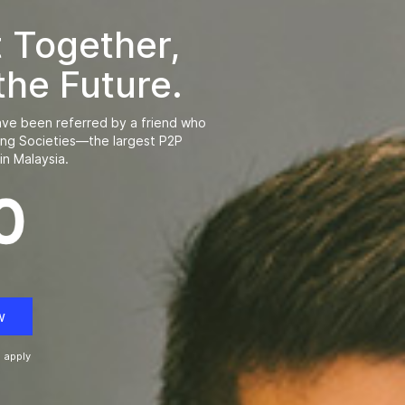
t Together,
the Future.
ve been referred by a friend who
ing Societies—the largest P2P
in Malaysia.
w
 apply